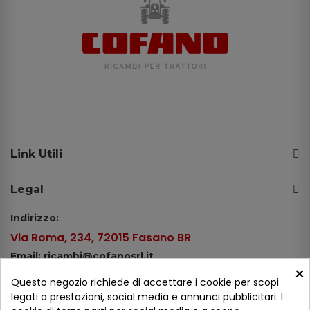
Link Utili
Legal
Indirizzo:
Via Roma, 234, 72015 Fasano BR
Email: ricambi@cofanosrl.it
×
Telefono:
Questo negozio richiede di accettare i cookie per scopi
Tel.: +39 080 44 13 478
legati a prestazioni, social media e annunci pubblicitari. I