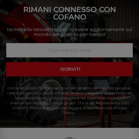
RIMANI CONNESSO CON
COFANO
Iscriviti alla newsletter per ricevere aggiornamenti sul
mondo dei ricambi per trattori!
ISCRIVITI
Cliccando ISCRIVITI: Acconsento al trattamento dei miei dati personali.
I dati sono raccolti e gestiti al fine di rendere possibile lo svolgimento del
rapporto di fornitura e/o prestazione nel rispetto dei molteplici
ordinamenti legislativi, inclusi gli artt. 13 e 14 del Regolamento (UE)
2016/679. Prima di inviare i dati leggere le specifiche sulla Privacy
Policy.