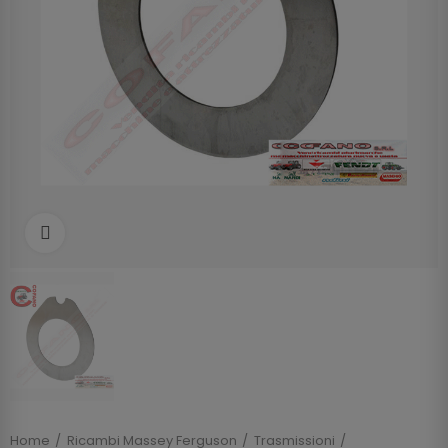
Clicca per allargare
Home
Ricambi Massey Ferguson
Trasmissioni