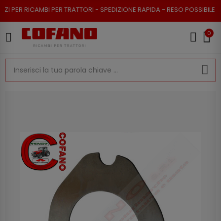
R RICAMBI PER TRATTORI - SPEDIZIONE RAPIDA - RESO POSSIBILE
0