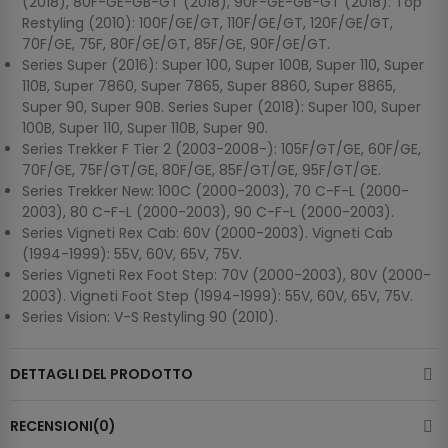
(2018), 80F-GE-GB-GT (2018), 90F-GE-GB-GT (2018). Top
Restyling (2010): 100F/GE/GT, 110F/GE/GT, 120F/GE/GT,
70F/GE, 75F, 80F/GE/GT, 85F/GE, 90F/GE/GT.
Series Super (2016): Super 100, Super 100B, Super 110, Super
110B, Super 7860, Super 7865, Super 8860, Super 8865,
Super 90, Super 90B. Series Super (2018): Super 100, Super
100B, Super 110, Super 110B, Super 90.
Series Trekker F Tier 2 (2003-2008-): 105F/GT/GE, 60F/GE,
70F/GE, 75F/GT/GE, 80F/GE, 85F/GT/GE, 95F/GT/GE.
Series Trekker New: 100C (2000-2003), 70 C-F-L (2000-
2003), 80 C-F-L (2000-2003), 90 C-F-L (2000-2003).
Series Vigneti Rex Cab: 60V (2000-2003). Vigneti Cab
(1994-1999): 55V, 60V, 65V, 75V.
Series Vigneti Rex Foot Step: 70V (2000-2003), 80V (2000-
2003). Vigneti Foot Step (1994-1999): 55V, 60V, 65V, 75V.
Series Vision: V-S Restyling 90 (2010).
DETTAGLI DEL PRODOTTO
RECENSIONI(0)