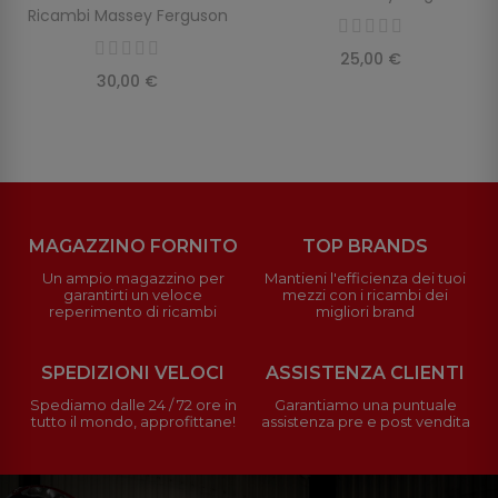
Ricambi Massey Ferguson
25,00 €
30,00 €
MAGAZZINO FORNITO
TOP BRANDS
Un ampio magazzino per
Mantieni l'efficienza dei tuoi
garantirti un veloce
mezzi con i ricambi dei
reperimento di ricambi
migliori brand
SPEDIZIONI VELOCI
ASSISTENZA CLIENTI
Spediamo dalle 24 / 72 ore in
Garantiamo una puntuale
tutto il mondo, approfittane!
assistenza pre e post vendita