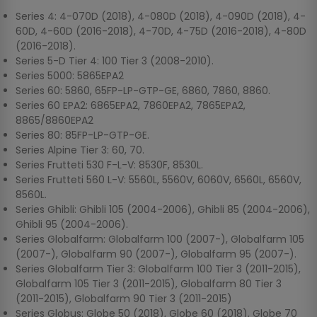
Series 4: 4-070D (2018), 4-080D (2018), 4-090D (2018), 4-
60D, 4-60D (2016-2018), 4-70D, 4-75D (2016-2018), 4-80D
(2016-2018).
Series 5-D Tier 4: 100 Tier 3 (2008-2010).
Series 5000: 5865EPA2
Series 60: 5860, 65FP-LP-GTP-GE, 6860, 7860, 8860.
Series 60 EPA2: 6865EPA2, 7860EPA2, 7865EPA2,
8865/8860EPA2
Series 80: 85FP-LP-GTP-GE.
Series Alpine Tier 3: 60, 70.
Series Frutteti 530 F-L-V: 8530F, 8530L.
Series Frutteti 560 L-V: 5560L, 5560V, 6060V, 6560L, 6560V,
8560L.
Series Ghibli: Ghibli 105 (2004-2006), Ghibli 85 (2004-2006),
Ghibli 95 (2004-2006).
Series Globalfarm: Globalfarm 100 (2007-), Globalfarm 105
(2007-), Globalfarm 90 (2007-), Globalfarm 95 (2007-).
Series Globalfarm Tier 3: Globalfarm 100 Tier 3 (2011-2015),
Globalfarm 105 Tier 3 (2011-2015), Globalfarm 80 Tier 3
(2011-2015), Globalfarm 90 Tier 3 (2011-2015)
Series Globus: Globe 50 (2018), Globe 60 (2018), Globe 70