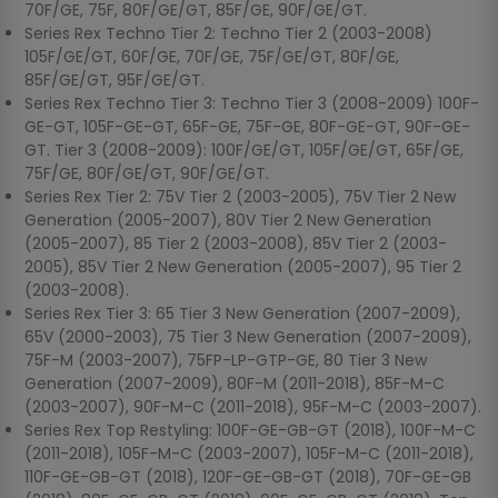
70F/GE, 75F, 80F/GE/GT, 85F/GE, 90F/GE/GT.
Series Rex Techno Tier 2: Techno Tier 2 (2003-2008)
105F/GE/GT, 60F/GE, 70F/GE, 75F/GE/GT, 80F/GE,
85F/GE/GT, 95F/GE/GT.
Series Rex Techno Tier 3: Techno Tier 3 (2008-2009) 100F-
GE-GT, 105F-GE-GT, 65F-GE, 75F-GE, 80F-GE-GT, 90F-GE-
GT. Tier 3 (2008-2009): 100F/GE/GT, 105F/GE/GT, 65F/GE,
75F/GE, 80F/GE/GT, 90F/GE/GT.
Series Rex Tier 2: 75V Tier 2 (2003-2005), 75V Tier 2 New
Generation (2005-2007), 80V Tier 2 New Generation
(2005-2007), 85 Tier 2 (2003-2008), 85V Tier 2 (2003-
2005), 85V Tier 2 New Generation (2005-2007), 95 Tier 2
(2003-2008).
Series Rex Tier 3: 65 Tier 3 New Generation (2007-2009),
65V (2000-2003), 75 Tier 3 New Generation (2007-2009),
75F-M (2003-2007), 75FP-LP-GTP-GE, 80 Tier 3 New
Generation (2007-2009), 80F-M (2011-2018), 85F-M-C
(2003-2007), 90F-M-C (2011-2018), 95F-M-C (2003-2007).
Series Rex Top Restyling: 100F-GE-GB-GT (2018), 100F-M-C
(2011-2018), 105F-M-C (2003-2007), 105F-M-C (2011-2018),
110F-GE-GB-GT (2018), 120F-GE-GB-GT (2018), 70F-GE-GB