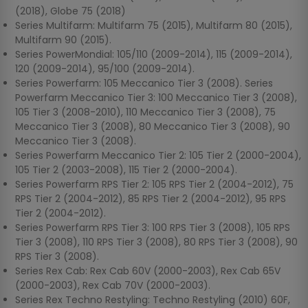
(2018), Globe 75 (2018)
Series Multifarm: Multifarm 75 (2015), Multifarm 80 (2015),
Multifarm 90 (2015).
Series PowerMondial: 105/110 (2009-2014), 115 (2009-2014),
120 (2009-2014), 95/100 (2009-2014).
Series Powerfarm: 105 Meccanico Tier 3 (2008). Series
Powerfarm Meccanico Tier 3: 100 Meccanico Tier 3 (2008),
105 Tier 3 (2008-2010), 110 Meccanico Tier 3 (2008), 75
Meccanico Tier 3 (2008), 80 Meccanico Tier 3 (2008), 90
Meccanico Tier 3 (2008).
Series Powerfarm Meccanico Tier 2: 105 Tier 2 (2000-2004),
105 Tier 2 (2003-2008), 115 Tier 2 (2000-2004).
Series Powerfarm RPS Tier 2: 105 RPS Tier 2 (2004-2012), 75
RPS Tier 2 (2004-2012), 85 RPS Tier 2 (2004-2012), 95 RPS
Tier 2 (2004-2012).
Series Powerfarm RPS Tier 3: 100 RPS Tier 3 (2008), 105 RPS
Tier 3 (2008), 110 RPS Tier 3 (2008), 80 RPS Tier 3 (2008), 90
RPS Tier 3 (2008).
Series Rex Cab: Rex Cab 60V (2000-2003), Rex Cab 65V
(2000-2003), Rex Cab 70V (2000-2003).
Series Rex Techno Restyling: Techno Restyling (2010) 60F,