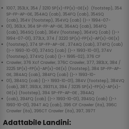
1007, 353LX, 354 / 3210 SP(x)-FP(x)-GE(x) (footstep), 354
SP-FP-AP-GE, 354AQ (cab), 354FQ (cab), 354SQ
(cab), 354V (footstep), 354VQ (cab) (|-> 1994-07-
01), 363LX, 364 SP-FP-AP-GE, 364AQ (cab), 364FQ
(cab), 364SQ (cab), 364V (footstep), 364VQ (cab) (|->
1994-07-01), 373LX, 374 / 3220 SP(x)-FP(x)-AP(x)-GE(x)
(footstep), 374 SP-FP-AP-GE , 374AQ (cab), 374FQ (cab)
(|-> 1993-10-01), 374SQ (cab) (|-> 1993-10-01), 374V
(footstep), 374VQ (cab) (|-> 1995-02), 376 CF
Crawler, 376 Xcf Crawler, 376C Crawler, 377, 383LX, 384 /
3225 SP(x)-FP(x)-AP(x)-GE(x) (footstep), 384 SP-FP-AP-
GE, 384AQ (cab), 384FQ (cab) (|-> 1993-10-
01), 384SQ (cab) (|-> 1993-10-01), 384V (footstep), 384VQ
(cab), 387, 393LX, 393TLX, 394 / 3235 SP(x)-FP(x)-AP(x)-
GE(x) (footstep), 394 SP-FP-AP-GE , 394AQ
(cab), 394FQ (cab) (|-> 1993-10-01), 394SQ (cab) (|->
1993-10-01), 394T AQ (cab), 396 CF Crawler (ita), 396C
Crawler (ita), 396CT Crawler (ita), 397, 397T
Adattabile Landini: