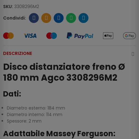
SKU:
3308296M2
DESCRIZIONE
Disco distanziatore freno Ø
180 mm Agco 3308296M2
Dati:
Diametro esterno: 184 mm
Diametro interno: 114 mm
Spessore: 2 mm
Adattabile Massey Ferguson: