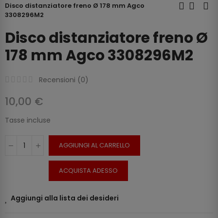
Disco distanziatore freno Ø 178 mm Agco
3308296M2
Disco distanziatore freno Ø
178 mm Agco 3308296M2
Recensioni (
0
)
10,00 €
Tasse incluse
AGGIUNGI AL CARRELLO
ACQUISTA ADESSO
Aggiungi alla lista dei desideri