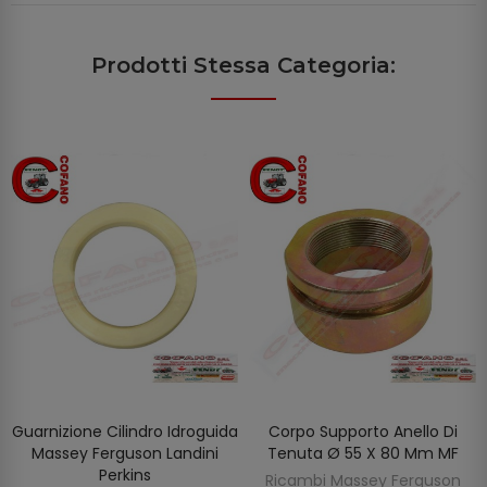
Prodotti Stessa Categoria:
Guarnizione Cilindro Idroguida
Corpo Supporto Anello Di
AGGIUNGI AL CARRELLO
AGGIUNGI AL CARRELLO
Massey Ferguson Landini
Tenuta Ø 55 X 80 Mm MF
Perkins
Ricambi Massey Ferguson