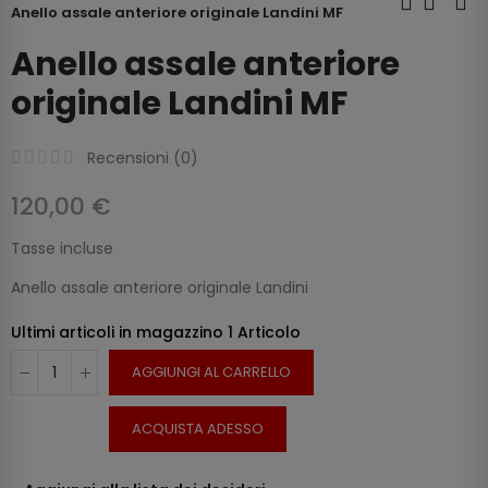
Anello assale anteriore originale Landini MF
Anello assale anteriore
originale Landini MF
Recensioni (
0
)
120,00 €
Tasse incluse
Anello assale anteriore originale Landini
Ultimi articoli in magazzino
1 Articolo
AGGIUNGI AL CARRELLO
ACQUISTA ADESSO