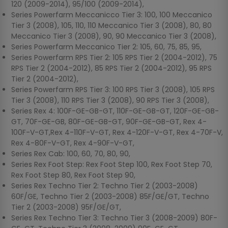
120 (2009-2014), 95/100 (2009-2014),
Series Powerfarm Meccanicco Tier 3: 100, 100 Meccanico
Tier 3 (2008), 105, 110, 110 Meccanico Tier 3 (2008), 80, 80
Meccanico Tier 3 (2008), 90, 90 Meccanico Tier 3 (2008),
Series Powerfarm Meccanico Tier 2: 105, 60, 75, 85, 95,
Series Powerfarm RPS Tier 2: 105 RPS Tier 2 (2004-2012), 75
RPS Tier 2 (2004-2012), 85 RPS Tier 2 (2004-2012), 95 RPS
Tier 2 (2004-2012),
Series Powerfarm RPS Tier 3: 100 RPS Tier 3 (2008), 105 RPS
Tier 3 (2008), 110 RPS Tier 3 (2008), 90 RPS Tier 3 (2008),
Series Rex 4: 100F-GE-GB-GT, 110F-GE-GB-GT, 120F-GE-GB-
GT, 70F-GE-GB, 80F-GE-GB-GT, 90F-GE-GB-GT, Rex 4-
100F-V-GT,Rex 4-110F-V-GT, Rex 4-120F-V-GT, Rex 4-70F-V,
Rex 4-80F-V-GT, Rex 4-90F-V-GT,
Series Rex Cab: 100, 60, 70, 80, 90,
Series Rex Foot Step: Rex Foot Step 100, Rex Foot Step 70,
Rex Foot Step 80, Rex Foot Step 90,
Series Rex Techno Tier 2: Techno Tier 2 (2003-2008)
60F/GE, Techno Tier 2 (2003-2008) 85F/GE/GT, Techno
Tier 2 (2003-2008) 95F/GE/GT,
Series Rex Techno Tier 3: Techno Tier 3 (2008-2009) 80F-