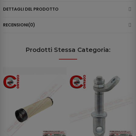
DETTAGLI DEL PRODOTTO
RECENSIONI(0)
Prodotti Stessa Categoria: