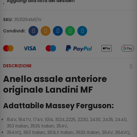
Aggiungi alla lista dei desideri
SKU:
3531264M1/IV
DESCRIZIONE
Anello assale anteriore
originale Landini MF
Adattabile Massey Ferguson:
154V, 164TV, 174V, 1014, 1024,2225, 2230, 2430, 2435, 2440,
353 Italian, 353S Italian, 354V,
354VQ, 363 Italian, 363LX Italian, 363S Italian, 364V, 364VQ,