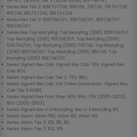
GE-GT, Techno Tier 3 (2008-2009) 90F-GE-GT,
Series Rex Tier 2: 105F/GT/GE, 60F/GE, 70F/GE, 75F/GT/GE,
80F/GE, 85F/GT/GE, 95F/GT/GE
Series Rex Tier 3: 100F/GE/GT, 105F/GE/GT, 80F/GE/GT,
90F/GE/GT,
Series Rex Top Restyling: Top Restyling (2010) 100F/GE/GT,
Top Restyling (2010) 110F/GE/GT, Top Restyling (2010)
120F/GE/GT, Top Restyling (2010) 70F/GE, Top Restyling
(2010) 80F/GE/GT, Top Restyling (2010) 85F/GE, Top
Restyling (2010) 90F/GE/GT,
Series Vigneti Rex Cab: Vigneti Rex Cab 70V, Vigneti Rex
Cab 80V,
Series Vigneti Rex Cab Tier 2: 75V, 85V,
Series Vigneti Rex Cab Tier 3 New Generation: Vigneti Rex
Cab Tier 3 NG80,
Series Vigneti Rex Foot Step: 60V, 65V, 70V (2000-2003),
80V (2000-2003),
Series Vigneti Rex V-S Restyling: Rex V-S Restyling 90,
Series Vision: Vision 100, Vision 80, Vision 90,
Series Vision Tier 2: 105, 85, 95,
Series Vision Tier 3: 100, 105