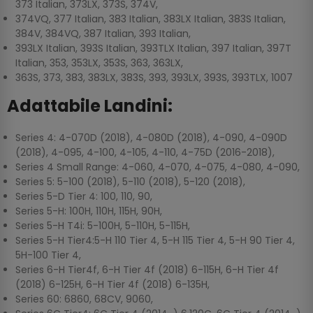
373 Italian, 373LX, 373S, 374V,
374VQ, 377 Italian, 383 Italian, 383LX Italian, 383S Italian,
384V, 384VQ, 387 Italian, 393 Italian,
393LX Italian, 393S Italian, 393TLX Italian, 397 Italian, 397T
Italian, 353, 353LX, 353S, 363, 363LX,
363S, 373, 383, 383LX, 383S, 393, 393LX, 393S, 393TLX, 1007
Adattabile Landini:
Series 4: 4-070D (2018), 4-080D (2018), 4-090, 4-090D
(2018), 4-095, 4-100, 4-105, 4-110, 4-75D (2016-2018),
Series 4 Small Range: 4-060, 4-070, 4-075, 4-080, 4-090,
Series 5: 5-100 (2018), 5-110 (2018), 5-120 (2018),
Series 5-D Tier 4: 100, 110, 90,
Series 5-H: 100H, 110H, 115H, 90H,
Series 5-H T4i: 5-100H, 5-110H, 5-115H,
Series 5-H Tier4:5-H 110 Tier 4, 5-H 115 Tier 4, 5-H 90 Tier 4,
5H-100 Tier 4,
Series 6-H Tier4f, 6-H Tier 4f (2018) 6-115H, 6-H Tier 4f
(2018) 6-125H, 6-H Tier 4f (2018) 6-135H,
Series 60: 6860, 68CV, 9060,