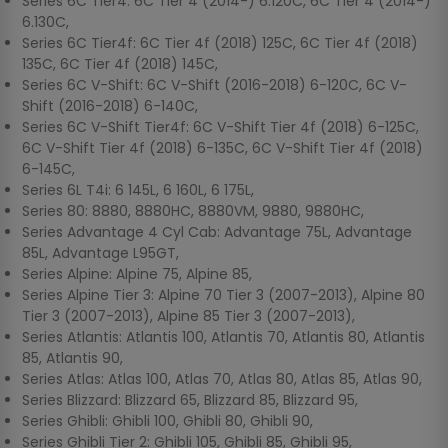
Series 6C Tier4: 6C Tier 4 (2014-) 6.120C, 6C Tier 4 (2014-)
6.130C,
Series 6C Tier4f: 6C Tier 4f (2018) 125C, 6C Tier 4f (2018)
135C, 6C Tier 4f (2018) 145C,
Series 6C V-Shift: 6C V-Shift (2016-2018) 6-120C, 6C V-
Shift (2016-2018) 6-140C,
Series 6C V-Shift Tier4f: 6C V-Shift Tier 4f (2018) 6-125C,
6C V-Shift Tier 4f (2018) 6-135C, 6C V-Shift Tier 4f (2018)
6-145C,
Series 6L T4i: 6 145L, 6 160L, 6 175L,
Series 80: 8880, 8880HC, 8880VM, 9880, 9880HC,
Series Advantage 4 Cyl Cab: Advantage 75L, Advantage
85L, Advantage L95GT,
Series Alpine: Alpine 75, Alpine 85,
Series Alpine Tier 3: Alpine 70 Tier 3 (2007-2013), Alpine 80
Tier 3 (2007-2013), Alpine 85 Tier 3 (2007-2013),
Series Atlantis: Atlantis 100, Atlantis 70, Atlantis 80, Atlantis
85, Atlantis 90,
Series Atlas: Atlas 100, Atlas 70, Atlas 80, Atlas 85, Atlas 90,
Series Blizzard: Blizzard 65, Blizzard 85, Blizzard 95,
Series Ghibli: Ghibli 100, Ghibli 80, Ghibli 90,
Series Ghibli Tier 2: Ghibli 105, Ghibli 85, Ghibli 95,