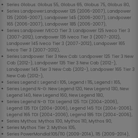
Series Globus: Globus 55, Globus 65, Globus 75, Globus 80,
Series Landpower:Landpower 125 (2006-2007), Landpower
135 (2006-2007), Landpower 145 (2006-2007), Landpower
165 (2006-2007), Landpower 185 (2006-2007),
Series Landpower IVECO Tier 3: Landpower 125 Iveco Tier 3
(2007-2012), Landpower 135 Iveco Tier 3 (2007-2012),
Landpower 145 Iveco Tier 3 (2007-2012), Landpower 165
Iveco Tier 3 (2007-2012),
Series Landpower Tier 3 New Cab: Landpower 125 Tier 3 New
Cab (2012-), Landpower 135 Tier 3 New Cab (2012-),
Landpower 145 Tier 3 New Cab (2012-), Landpower 165 Tier 3
New Cab (2012-),
Series Legend I: Legend I 105, Legend I 115, Legend I 165,
Series Legend N-G: New Legend 120, New Legend 130, New
Legend 140, New Legend 160, New Legend 180,
Series Legend N-G TDI: Legend 125 TDI (2004-2006),
Legend 135 TDI (2004-2006), Legend 145 TDI (2004-2006),
Legend 165 TDI (2004-2006), Legend 185 TDI (2004-2006),
Series Mythos: Mythos 100, Mythos 110, Mythos 90,
Series Mythos Tier 2: Mythos 105,
Series PowerMondial:105/110 (2009-2014), 115 (2009-2014),