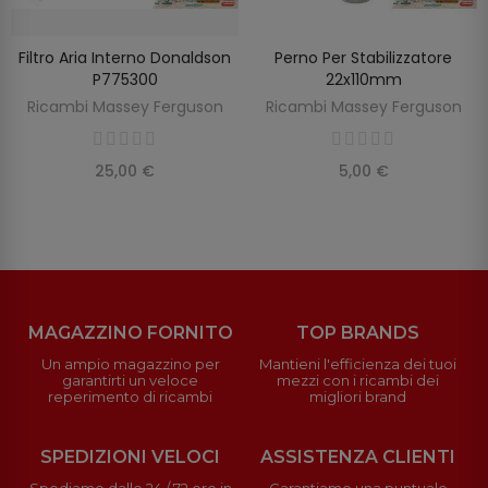
Filtro Aria Interno Donaldson
Perno Per Stabilizzatore
AGGIUNGI AL CARRELLO
AGGIUNGI AL CARRELLO
P775300
22x110mm
Ricambi Massey Ferguson
Ricambi Massey Ferguson
25,00 €
5,00 €
MAGAZZINO FORNITO
TOP BRANDS
Un ampio magazzino per
Mantieni l'efficienza dei tuoi
garantirti un veloce
mezzi con i ricambi dei
reperimento di ricambi
migliori brand
SPEDIZIONI VELOCI
ASSISTENZA CLIENTI
Spediamo dalle 24 / 72 ore in
Garantiamo una puntuale