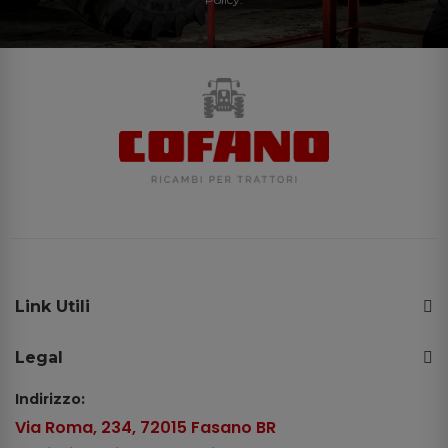
Link Utili
Legal
Indirizzo:
Via Roma, 234, 72015 Fasano BR