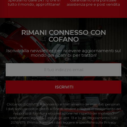
tutto il mondo, approfittane!
assistenza pre e post vendita
RIMANI CONNESSO CON
COFANO
Iscriviti alla newsletter per ricevere aggiornamenti sul
mondo dei ricambi per trattori!
ISCRIVITI
Cliccando ISCRIVITI: Acconsento al trattamento dei miei dati personali.
I dati sono raccolti e gestiti al fine di rendere possibile lo svolgimento del
rapporto di fornitura e/o prestazione nel rispetto dei molteplici
ordinamenti legislativi, inclusi gli artt. 13 e 14 del Regolamento (UE)
2016/679. Prima di inviare i dati leggere le specifiche sulla Privacy
Policy.