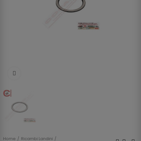
Clicca per allargare
Home
Ricambi Landini