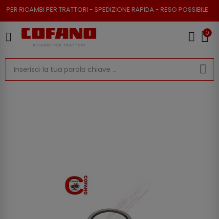
 RICAMBI PER TRATTORI - SPEDIZIONE RAPIDA - RESO POSSIBILE
0