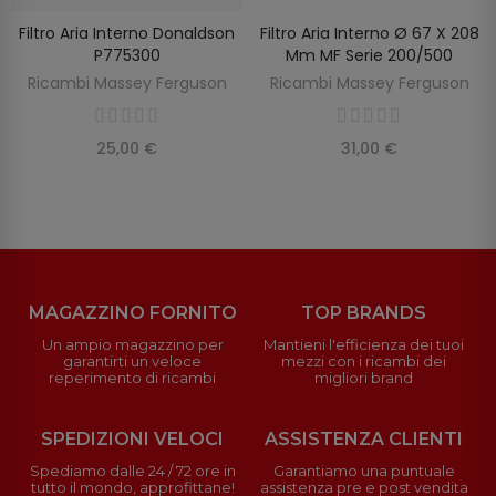
Filtro Aria Interno Donaldson
Filtro Aria Interno Ø 67 X 208
SCOPRIRE
AGGIUNGI AL CARRELLO
P775300
Mm MF Serie 200/500
Ricambi Massey Ferguson
Ricambi Massey Ferguson
25,00 €
31,00 €
MAGAZZINO FORNITO
TOP BRANDS
Un ampio magazzino per
Mantieni l'efficienza dei tuoi
garantirti un veloce
mezzi con i ricambi dei
reperimento di ricambi
migliori brand
SPEDIZIONI VELOCI
ASSISTENZA CLIENTI
Spediamo dalle 24 / 72 ore in
Garantiamo una puntuale
tutto il mondo, approfittane!
assistenza pre e post vendita