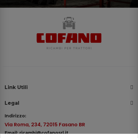
Link Utili
Legal
Indirizzo:
Via Roma, 234, 72015 Fasano BR
Email: ricambi@cofanosrl.it