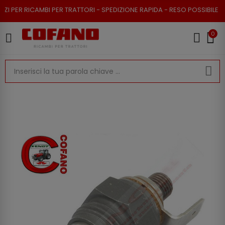
ER RICAMBI PER TRATTORI - SPEDIZIONE RAPIDA - RESO POSSIBILE
0