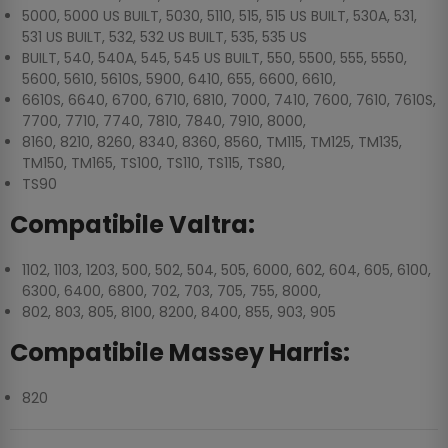
5000, 5000 US BUILT, 5030, 5110, 515, 515 US BUILT, 530A, 531,
531 US BUILT, 532, 532 US BUILT, 535, 535 US
BUILT, 540, 540A, 545, 545 US BUILT, 550, 5500, 555, 5550,
5600, 5610, 5610S, 5900, 6410, 655, 6600, 6610,
6610S, 6640, 6700, 6710, 6810, 7000, 7410, 7600, 7610, 7610S,
7700, 7710, 7740, 7810, 7840, 7910, 8000,
8160, 8210, 8260, 8340, 8360, 8560, TM115, TM125, TM135,
TM150, TM165, TS100, TS110, TS115, TS80,
TS90
Compatibile Valtra:
1102, 1103, 1203, 500, 502, 504, 505, 6000, 602, 604, 605, 6100,
6300, 6400, 6800, 702, 703, 705, 755, 8000,
802, 803, 805, 8100, 8200, 8400, 855, 903, 905
Compatibile Massey Harris:
820