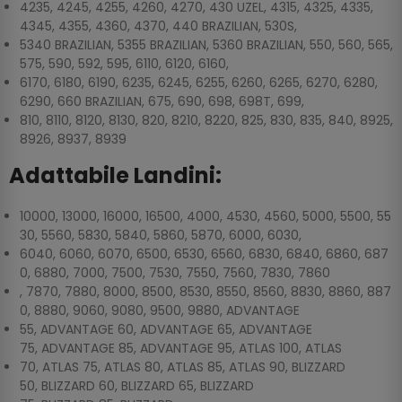
4235, 4245, 4255, 4260, 4270, 430 UZEL, 4315, 4325, 4335,
4345, 4355, 4360, 4370, 440 BRAZILIAN, 530S,
5340 BRAZILIAN, 5355 BRAZILIAN, 5360 BRAZILIAN, 550, 560, 565,
575, 590, 592, 595, 6110, 6120, 6160,
6170, 6180, 6190, 6235, 6245, 6255, 6260, 6265, 6270, 6280,
6290, 660 BRAZILIAN, 675, 690, 698, 698T, 699,
810, 8110, 8120, 8130, 820, 8210, 8220, 825, 830, 835, 840, 8925,
8926, 8937, 8939
Adattabile Landini:
10000, 13000, 16000, 16500, 4000, 4530, 4560, 5000, 5500, 55
30, 5560, 5830, 5840, 5860, 5870, 6000, 6030,
6040, 6060, 6070, 6500, 6530, 6560, 6830, 6840, 6860, 687
0, 6880, 7000, 7500, 7530, 7550, 7560, 7830, 7860
, 7870, 7880, 8000, 8500, 8530, 8550, 8560, 8830, 8860, 887
0, 8880, 9060, 9080, 9500, 9880, ADVANTAGE
55, ADVANTAGE 60, ADVANTAGE 65, ADVANTAGE
75, ADVANTAGE 85, ADVANTAGE 95, ATLAS 100, ATLAS
70, ATLAS 75, ATLAS 80, ATLAS 85, ATLAS 90, BLIZZARD
50, BLIZZARD 60, BLIZZARD 65, BLIZZARD