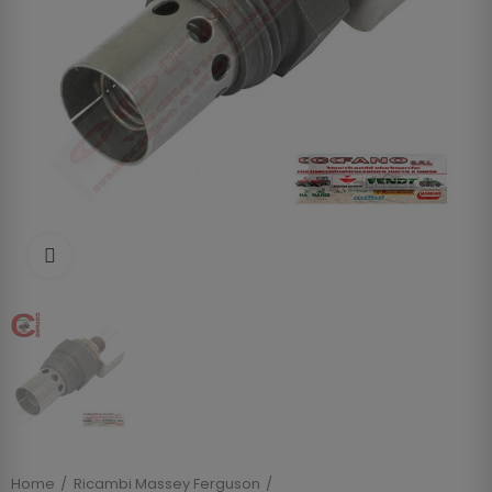
Clicca per allargare
Home
Ricambi Massey Ferguson