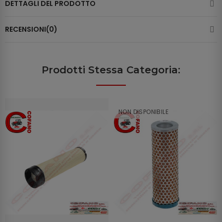
DETTAGLI DEL PRODOTTO
RECENSIONI(0)
Prodotti Stessa Categoria:
NON DISPONIBILE