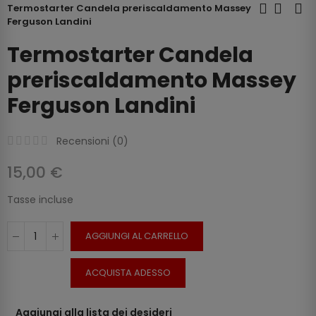
Termostarter Candela preriscaldamento Massey
Ferguson Landini
Termostarter Candela
preriscaldamento Massey
Ferguson Landini
Recensioni (
0
)
15,00 €
Tasse incluse
AGGIUNGI AL CARRELLO
ACQUISTA ADESSO
Aggiungi alla lista dei desideri