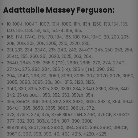
Adattabile Massey Ferguson:
10, 1004, 1004T, 1007, 1014, 1080, 1114, 1134, 1250, 133, 134, 135,
140, 145, 148, 152, 154, 154-4, 158, 165,
168, 174, 174C, 175, 178, 184, 185, 188, 194, 194C, 20, 203, 205,
20B, 20D, 20E, 20F, 2205, 2210, 2220, 230,
231, 233, 234, 234C, 235, 240, 243, 244CF, 245, 250, 253, 254,
254C, 255, 260, 261, 2620, 2625, 263, 264,
2640, 2645, 265, 265 S (TR), 2680, 2685, 273, 274, 274C,
274SK, 275, 283, 284, 285 (FR), 285 S (TR), 290, 293,
294, 294C, 298, 30, 3050, 3060, 3065, 307, 3070, 3075, 3080,
3085, 3090, 3095, 30E, 30H, 3115, 3120, 3125,
3140, 330, 3315, 3325, 333, 3330, 334, 3340, 3350, 3355, 340,
342, 35 US BUILT, 350, 352, 353, 353LX, 354,
355, 356CF, 360, 3610, 362, 363, 3630, 3635, 363LX, 364, 3645,
364CF, 365, 3650, 3655, 3660, 366CF, 372,
373, 373LX, 374, 375, 375E BRAZILIAN, 376C, 376CF, 376XCF,
377, 382, 383, 383LX, 384, 387, 390, 390E
BRAZILIAN, 390T, 393, 393LX, 394, 394C, 396, 396C, 396CF,
396TC, 397, 398, 399, 40, 40E, 4215, 4220, 4225,