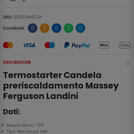
SKU:
893501M91/SP
DESCRIZIONE
Termostarter Candela
preriscaldamento Massey
Ferguson Landini
Dati:
Misura filetto: 7/8'
Tipo filettatura: UNF