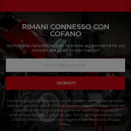
RIMANI CONNESSO CON
COFANO
Iscriviti alla newsletter per ricevere aggiornamenti sul
mondo dei ricambi per trattori!
ISCRIVITI
Cliccando ISCRIVITI: Acconsento al trattamento dei miei dati personali.
I dati sono raccolti e gestiti al fine di rendere possibile lo svolgimento del
rapporto di fornitura e/o prestazione nel rispetto dei molteplici
ordinamenti legislativi, inclusi gli artt. 13 e 14 del Regolamento (UE)
2016/679. Prima di inviare i dati leggere le specifiche sulla Privacy
Policy.