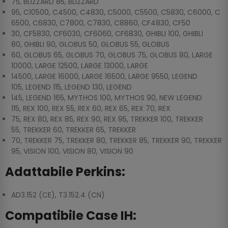
75, BLIZZARD 85, BLIZZARD
95, C10500, C4500, C4830, C5000, C5500, C5830, C6000, C
6500, C6830, C7800, C7830, C8860, CF4830, CF50
30, CF5830, CF6030, CF6060, CF6830, GHIBLI 100, GHIBLI
80, GHIBLI 90, GLOBUS 50, GLOBUS 55, GLOBUS
60, GLOBUS 65, GLOBUS 70, GLOBUS 75, GLOBUS 80, LARGE
10000, LARGE 12500, LARGE 13000, LARGE
14500, LARGE 16000, LARGE 16500, LARGE 9550, LEGEND
105, LEGEND 115, LEGEND 130, LEGEND
145, LEGEND 165, MYTHOS 100, MYTHOS 90, NEW LEGEND
115, REX 100, REX 55, REX 60, REX 65, REX 70, REX
75, REX 80, REX 85, REX 90, REX 95, TREKKER 100, TREKKER
55, TREKKER 60, TREKKER 65, TREKKER
70, TREKKER 75, TREKKER 80, TREKKER 85, TREKKER 90, TREKKER
95, VISION 100, VISION 80, VISION 90
Adattabile Perkins:
AD3.152 (CE), T3.152.4 (CN)
Compatibile Case IH: