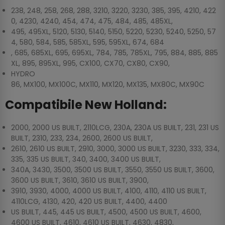
238, 248, 258, 268, 288, 3210, 3220, 3230, 385, 395, 4210, 422
0, 4230, 4240, 454, 474, 475, 484, 485, 485XL,
495, 495XL, 5120, 5130, 5140, 5150, 5220, 5230, 5240, 5250, 57
4, 580, 584, 585, 585XL, 595, 595XL, 674, 684
, 685, 685XL, 695, 695XL, 784, 785, 785XL, 795, 884, 885, 885
XL, 895, 895XL, 995, CX100, CX70, CX80, CX90,
HYDRO
86, MX100, MX100C, MX110, MX120, MX135, MX80C, MX90C
Compatibile New Holland:
2000, 2000 US BUILT, 2110LCG, 230A, 230A US BUILT, 231, 231 US
BUILT, 2310, 233, 234, 2600, 2600 US BUILT,
2610, 2610 US BUILT, 2910, 3000, 3000 US BUILT, 3230, 333, 334,
335, 335 US BUILT, 340, 3400, 3400 US BUILT,
340A, 3430, 3500, 3500 US BUILT, 3550, 3550 US BUILT, 3600,
3600 US BUILT, 3610, 3610 US BUILT, 3900,
3910, 3930, 4000, 4000 US BUILT, 4100, 4110, 4110 US BUILT,
4110LCG, 4130, 420, 420 US BUILT, 4400, 4400
US BUILT, 445, 445 US BUILT, 4500, 4500 US BUILT, 4600,
4600 US BUILT, 4610, 4610 US BUILT, 4630, 4830,